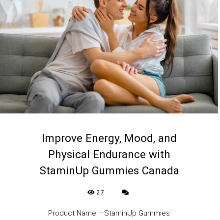
Improve Energy, Mood, and
Physical Endurance with
StaminUp Gummies Canada
27
Product Name —StaminUp Gummies