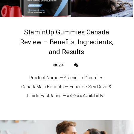
StaminUp Gummies Canada
Review – Benefits, Ingredients,
and Results
24
Product Name —StaminUp Gummies
CanadaMain Benefits — Enhance Sex Drive &
Libido FastRating —⭐⭐⭐⭐⭐Availability...